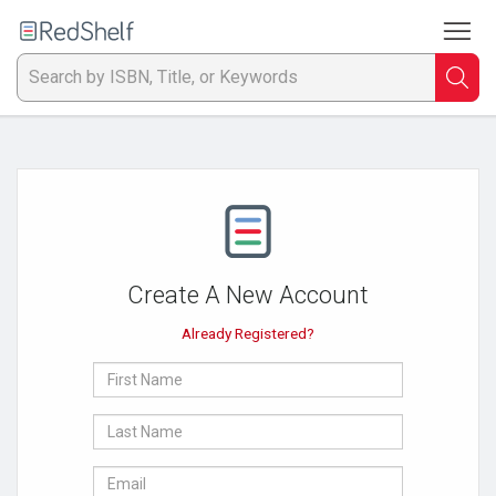
To
Welcome
to
RedShelf
Searc
T
IS
Ti
or
Create A New Account
K
Already Registered?
a
First
p
Name
Last
en
Name
E-
to