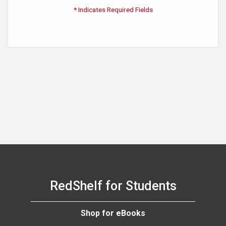
* Indicates Required Fields
RedShelf for Students
Shop for eBooks