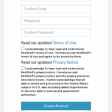
mail
Address
Confirm
se
E-
mail
Password
Confirm
Password
Read our updated
Terms of Use
I acknowledge to have read and understood
RedShelf's terms of use. I hereby accept RedShelf's
terms of use and agree to be bound by them.
Read our updated
Privacy Notice
I acknowledge to have read and understood
RedShelf's privacy notice. I hereby accept
RedShelf's privacy notice and the privacy practices
described herein. I further acknowledge that all
data is stored and processed in the United States,
subject to U.S. laws including lawful requirements
to disclose data to judicial and government
authorities.
Create Account