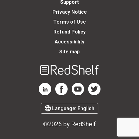
Support
Privacy Notice
Terms of Use
Refund Policy
Accessibility
Site map
Welcome
to
RedShelf
RedShelf LinkedIn Page
RedShelf Facebook Page
RedShelf YouTube Page
RedShelf Twitter Page
Language:
English
©2026 by RedShelf